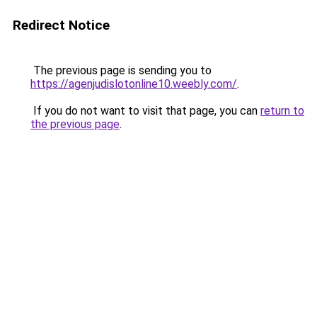
Redirect Notice
The previous page is sending you to
https://agenjudislotonline10.weebly.com/
.
If you do not want to visit that page, you can
return to
the previous page
.