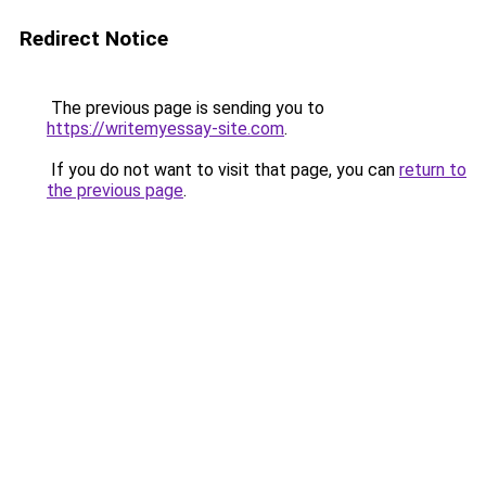
Redirect Notice
The previous page is sending you to
https://writemyessay-site.com
.
If you do not want to visit that page, you can
return to
the previous page
.