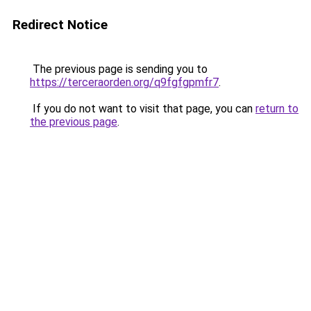
Redirect Notice
The previous page is sending you to
https://terceraorden.org/q9fgfgpmfr7
.
If you do not want to visit that page, you can
return to
the previous page
.