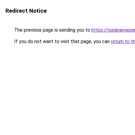
Redirect Notice
The previous page is sending you to
https://ruxianaiyaop
If you do not want to visit that page, you can
return to t