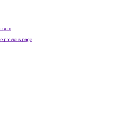
in.com
.
he previous page
.