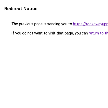
Redirect Notice
The previous page is sending you to
https://rockawayup
If you do not want to visit that page, you can
return to t