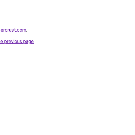
percrust.com
.
he previous page
.