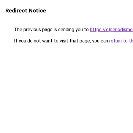
Redirect Notice
The previous page is sending you to
https://elperiodis
If you do not want to visit that page, you can
return to t