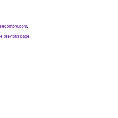
mosecompra.com
.
he previous page
.