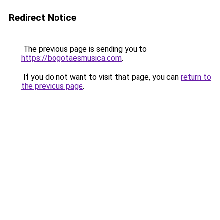
Redirect Notice
The previous page is sending you to
https://bogotaesmusica.com
.
If you do not want to visit that page, you can
return to
the previous page
.