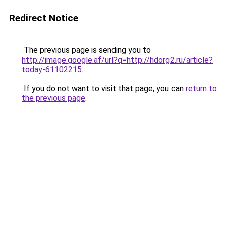
Redirect Notice
The previous page is sending you to
http://image.google.af/url?q=http://hdorg2.ru/article?
today-61102215
.
If you do not want to visit that page, you can
return to
the previous page
.