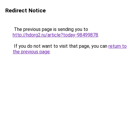
Redirect Notice
The previous page is sending you to
http://hdorg2.ru/article?today-98499878
.
If you do not want to visit that page, you can
return to
the previous page
.