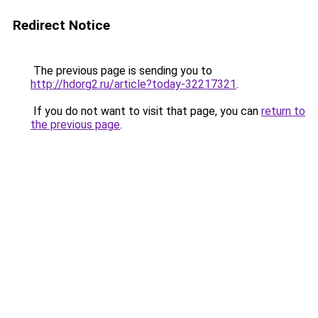
Redirect Notice
The previous page is sending you to
http://hdorg2.ru/article?today-32217321
.
If you do not want to visit that page, you can
return to
the previous page
.