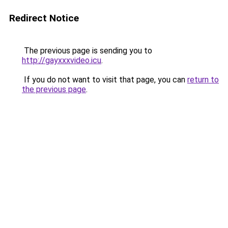
Redirect Notice
The previous page is sending you to
http://gayxxxvideo.icu
.
If you do not want to visit that page, you can
return to
the previous page
.