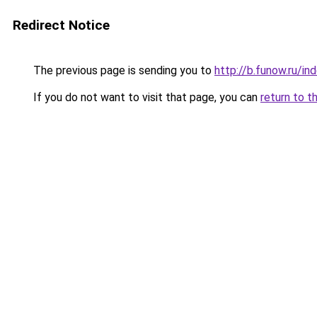
Redirect Notice
The previous page is sending you to
http://b.funow.ru/i
If you do not want to visit that page, you can
return to t