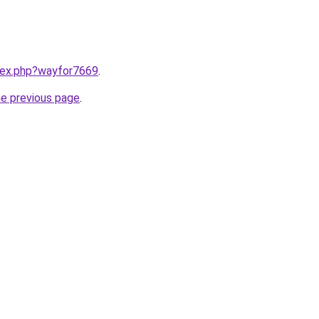
ndex.php?wayfor7669
.
he previous page
.