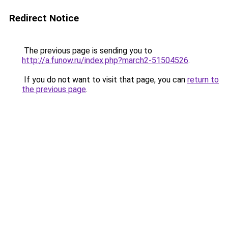
Redirect Notice
The previous page is sending you to
http://a.funow.ru/index.php?march2-51504526
.
If you do not want to visit that page, you can
return to
the previous page
.