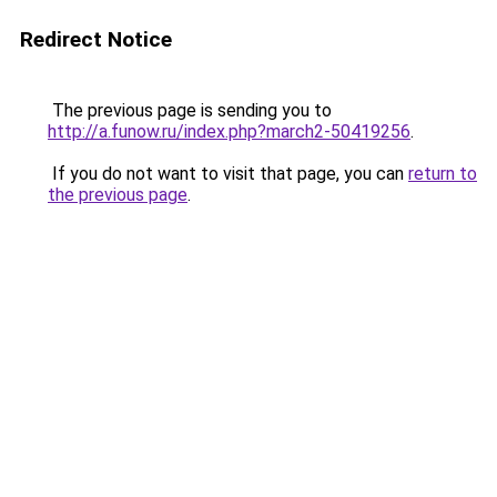
Redirect Notice
The previous page is sending you to
http://a.funow.ru/index.php?march2-50419256
.
If you do not want to visit that page, you can
return to
the previous page
.