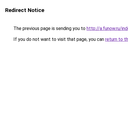
Redirect Notice
The previous page is sending you to
http://a.funow.ru/i
If you do not want to visit that page, you can
return to t