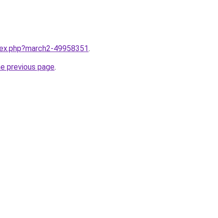
ndex.php?march2-49958351
.
he previous page
.