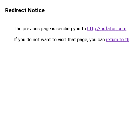
Redirect Notice
The previous page is sending you to
http://osfatos.com
.
If you do not want to visit that page, you can
return to t