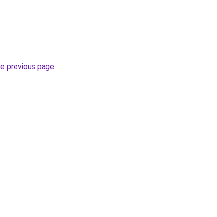
he previous page
.