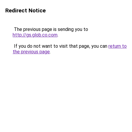
Redirect Notice
The previous page is sending you to
http://gs.glob.co.com
.
If you do not want to visit that page, you can
return to
the previous page
.