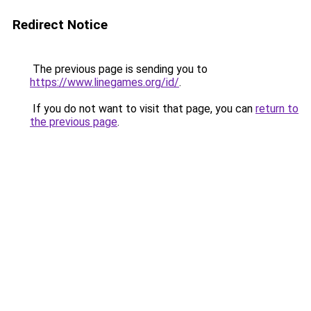
Redirect Notice
The previous page is sending you to
https://www.linegames.org/id/
.
If you do not want to visit that page, you can
return to
the previous page
.