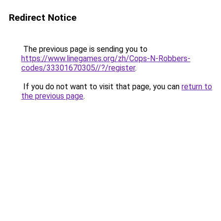
Redirect Notice
The previous page is sending you to
https://www.linegames.org/zh/Cops-N-Robbers-
codes/33301670305//?/register
.
If you do not want to visit that page, you can
return to
the previous page
.