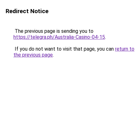
Redirect Notice
The previous page is sending you to
https://telegra.ph/Australia-Casino-04-15
.
If you do not want to visit that page, you can
return to
the previous page
.