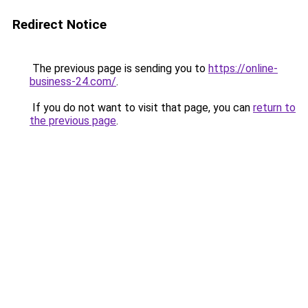
Redirect Notice
The previous page is sending you to
https://online-
business-24.com/
.
If you do not want to visit that page, you can
return to
the previous page
.