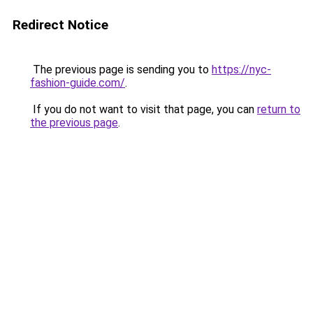
Redirect Notice
The previous page is sending you to
https://nyc-
fashion-guide.com/
.
If you do not want to visit that page, you can
return to
the previous page
.