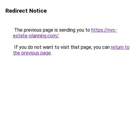
Redirect Notice
The previous page is sending you to
https://nyc-
estate-planning.com/
.
If you do not want to visit that page, you can
return to
the previous page
.