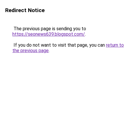
Redirect Notice
The previous page is sending you to
https://seonews639.blogspot.com/
.
If you do not want to visit that page, you can
return to
the previous page
.