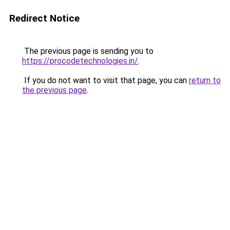
Redirect Notice
The previous page is sending you to
https://procodetechnologies.in/
.
If you do not want to visit that page, you can
return to
the previous page
.