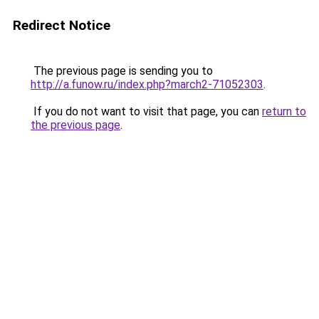
Redirect Notice
The previous page is sending you to
http://a.funow.ru/index.php?march2-71052303
.
If you do not want to visit that page, you can
return to
the previous page
.