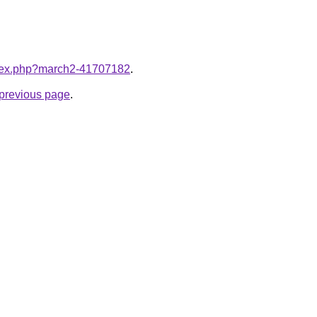
index.php?march2-41707182
.
e previous page
.