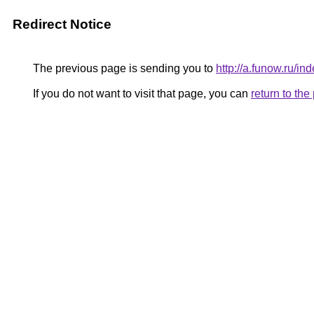
Redirect Notice
The previous page is sending you to
http://a.funow.ru/
If you do not want to visit that page, you can
return to th