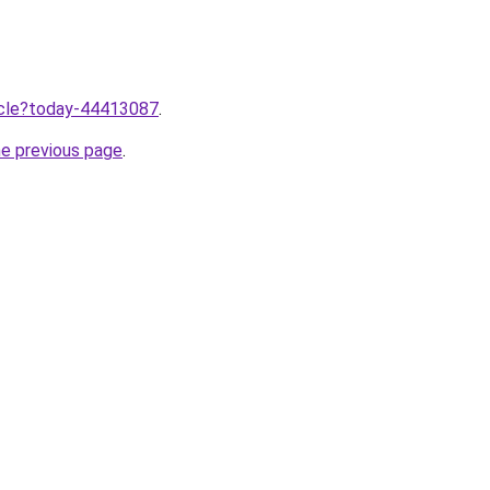
ticle?today-44413087
.
he previous page
.