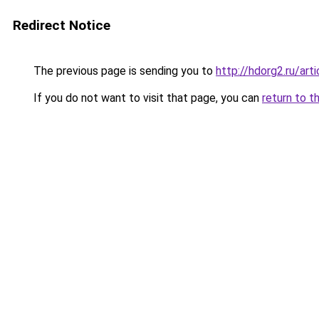
Redirect Notice
The previous page is sending you to
http://hdorg2.ru/ar
If you do not want to visit that page, you can
return to t