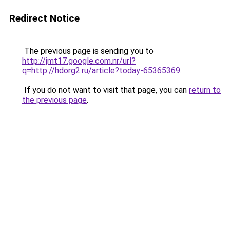
Redirect Notice
The previous page is sending you to
http://jmt17.google.com.nr/url?
q=http://hdorg2.ru/article?today-65365369
.
If you do not want to visit that page, you can
return to
the previous page
.