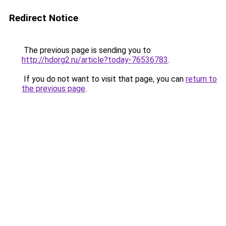
Redirect Notice
The previous page is sending you to
http://hdorg2.ru/article?today-76536783
.
If you do not want to visit that page, you can
return to
the previous page
.