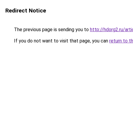
Redirect Notice
The previous page is sending you to
http://hdorg2.ru/ar
If you do not want to visit that page, you can
return to t