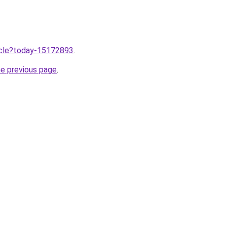
ticle?today-15172893
.
he previous page
.