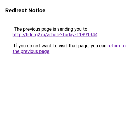
Redirect Notice
The previous page is sending you to
http://hdorg2.ru/article?today-11891944
.
If you do not want to visit that page, you can
return to
the previous page
.