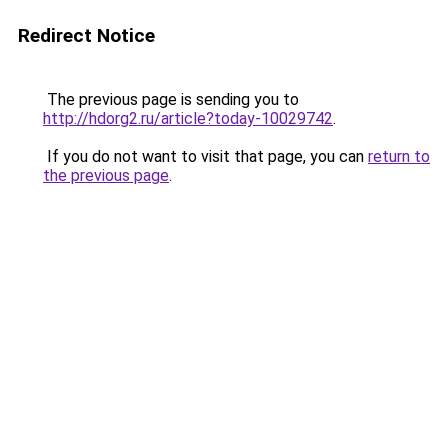
Redirect Notice
The previous page is sending you to
http://hdorg2.ru/article?today-10029742
.
If you do not want to visit that page, you can
return to
the previous page
.