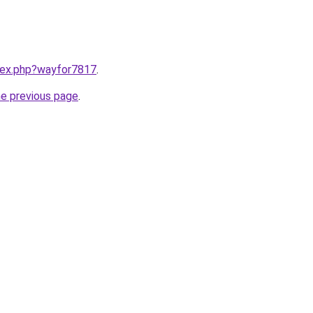
ndex.php?wayfor7817
.
he previous page
.