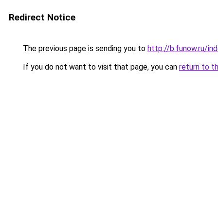
Redirect Notice
The previous page is sending you to
http://b.funow.ru/i
If you do not want to visit that page, you can
return to t