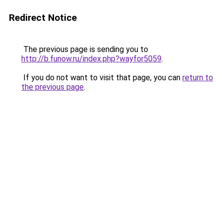
Redirect Notice
The previous page is sending you to
http://b.funow.ru/index.php?wayfor5059
.
If you do not want to visit that page, you can
return to
the previous page
.