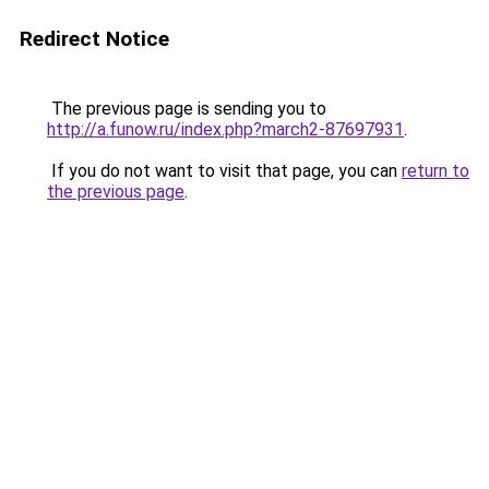
Redirect Notice
The previous page is sending you to
http://a.funow.ru/index.php?march2-87697931
.
If you do not want to visit that page, you can
return to
the previous page
.