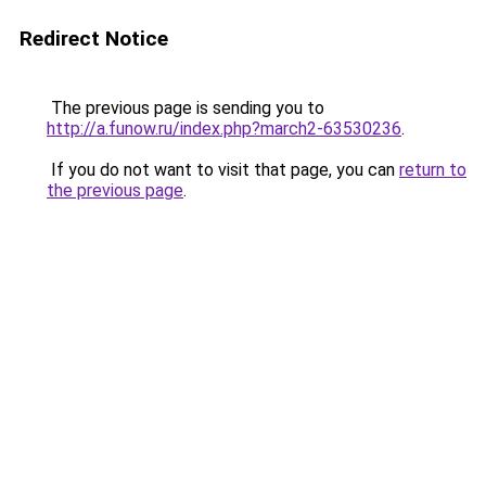
Redirect Notice
The previous page is sending you to
http://a.funow.ru/index.php?march2-63530236
.
If you do not want to visit that page, you can
return to
the previous page
.