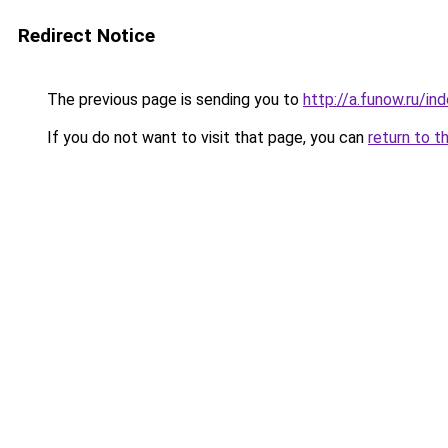
Redirect Notice
The previous page is sending you to
http://a.funow.ru/i
If you do not want to visit that page, you can
return to t