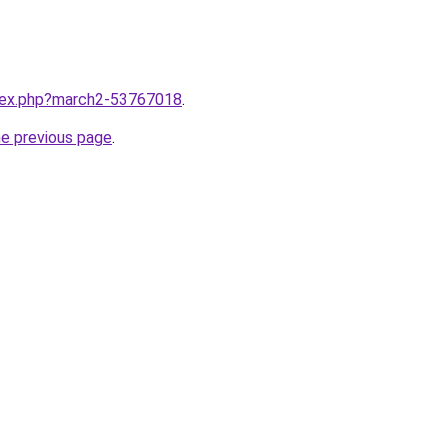
ndex.php?march2-53767018
.
he previous page
.