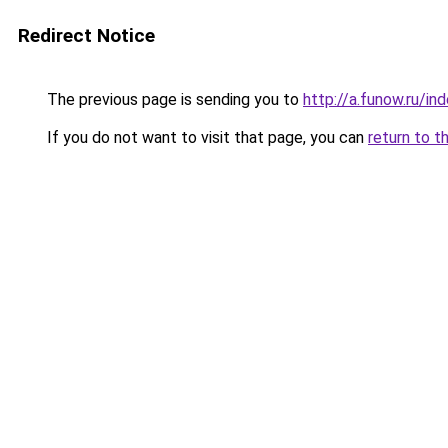
Redirect Notice
The previous page is sending you to
http://a.funow.ru/i
If you do not want to visit that page, you can
return to t