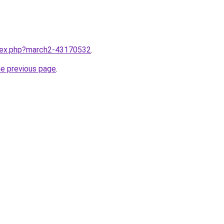
ndex.php?march2-43170532
.
he previous page
.