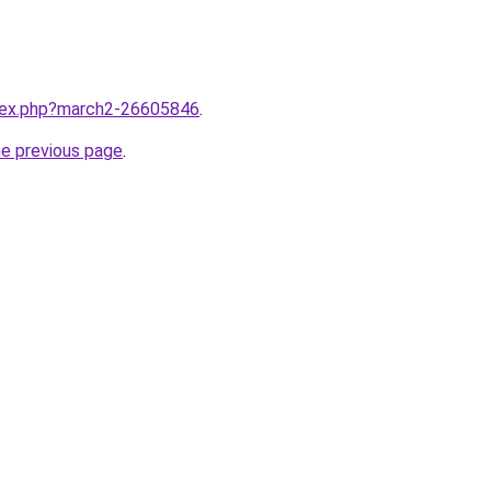
ndex.php?march2-26605846
.
he previous page
.