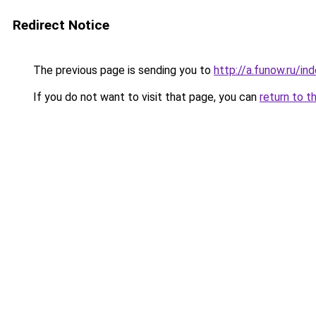
Redirect Notice
The previous page is sending you to
http://a.funow.ru/i
If you do not want to visit that page, you can
return to t