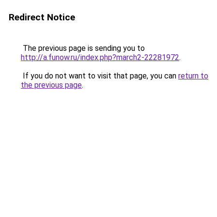
Redirect Notice
The previous page is sending you to
http://a.funow.ru/index.php?march2-22281972
.
If you do not want to visit that page, you can
return to
the previous page
.