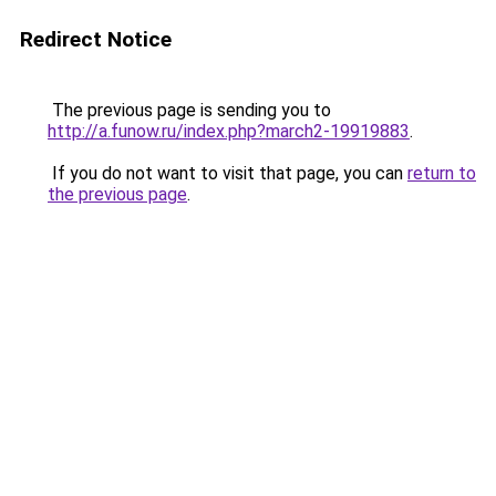
Redirect Notice
The previous page is sending you to
http://a.funow.ru/index.php?march2-19919883
.
If you do not want to visit that page, you can
return to
the previous page
.