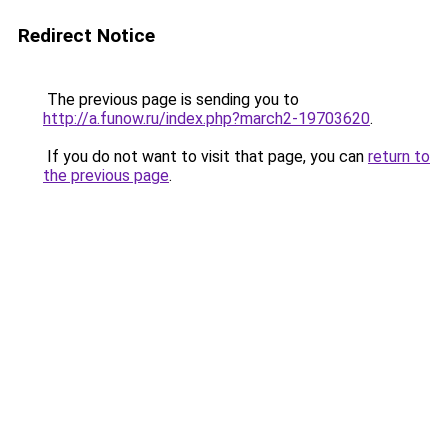
Redirect Notice
The previous page is sending you to
http://a.funow.ru/index.php?march2-19703620
.
If you do not want to visit that page, you can
return to
the previous page
.